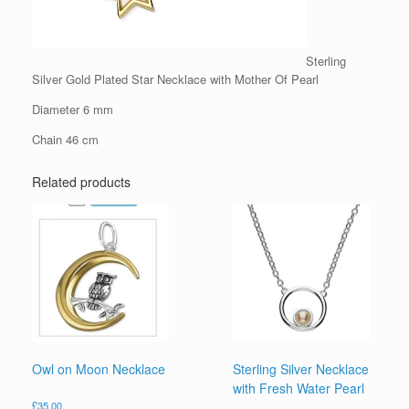
Sterling
Silver Gold Plated Star Necklace with Mother Of Pearl
Diameter 6 mm
Chain 46 cm
Related products
Owl on Moon Necklace
Sterling Silver Necklace
with Fresh Water Pearl
£
35.00