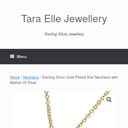
Skip
to
content
Tara Elle Jewellery
Sterling Silver Jewellery
Menu
Home
/
Necklace
/ Sterling Silver Gold Plated Star Necklace with
Mother Of Pearl