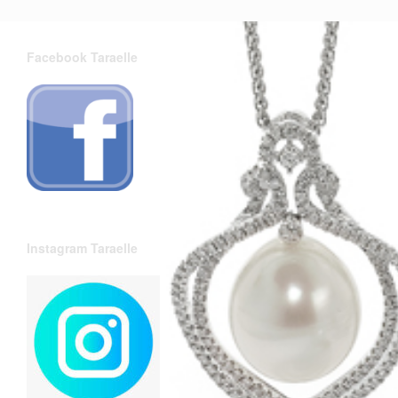
Facebook Taraelle
Instagram Taraelle