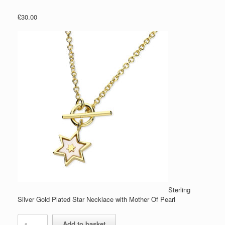
£
30.00
Sterling
Silver Gold Plated Star Necklace with Mother Of Pearl
Sterling
Add to basket