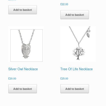
£
22.00
Add to basket
Add to basket
Silver Owl Necklace
Tree Of Life Necklace
£
20.00
£
25.00
Add to basket
Add to basket