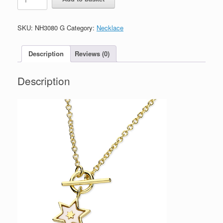
Silver
Gold
Plated
SKU:
NH3080 G
Category:
Necklace
Star
Necklace
with
Description
Reviews (0)
Mother
Of
Description
Pearl
quantity