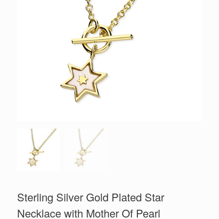
Sterling Silver Gold Plated Star
Necklace with Mother Of Pearl