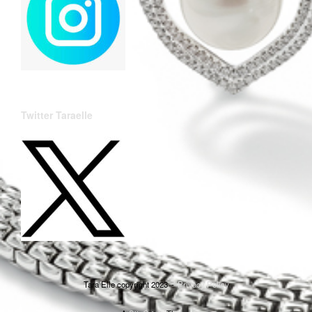
Twitter Taraelle
Tara Elle copyright 2023
Privacy Policy