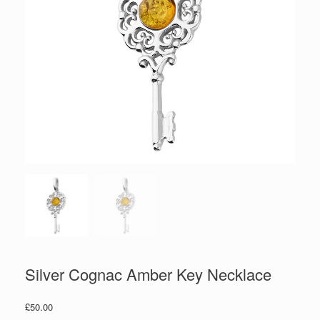
Silver Cognac Amber Key Necklace
£
50.00