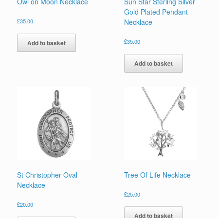
Owl on Moon Necklace
Sun Star Sterling Silver
Gold Plated Pendant
£
35.00
Necklace
£
35.00
Add to basket
Add to basket
St Christopher Oval
Tree Of Life Necklace
Necklace
£
25.00
£
20.00
Add to basket