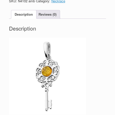
SKU:
N4102 amb
Category:
Necklace
Necklace
quantity
Description
Reviews (0)
Description