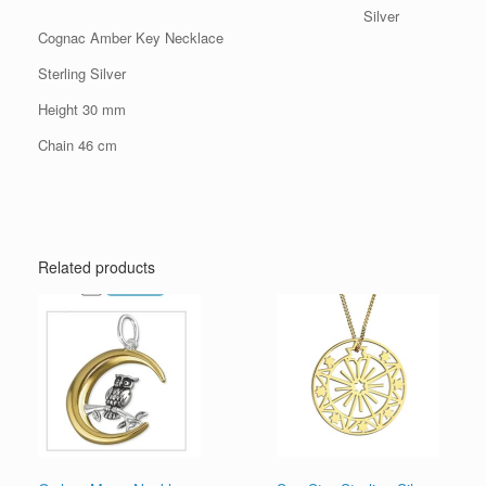
Silver
Cognac Amber Key Necklace
Sterling Silver
Height 30 mm
Chain 46 cm
Related products