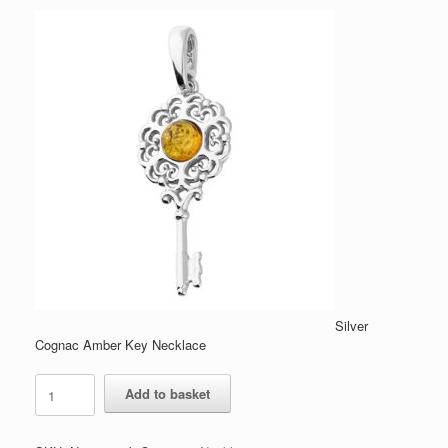
Silver
Cognac Amber Key Necklace
Silver
Add to basket
Cognac
Amber
Key