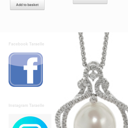
Add to basket
Facebook Taraelle
Instagram Taraelle