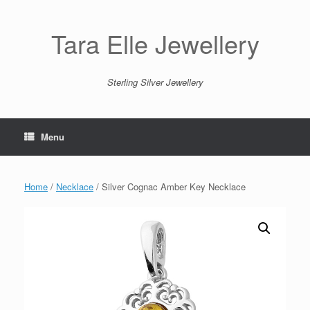
Skip
to
content
Tara Elle Jewellery
Sterling Silver Jewellery
Menu
Home
/
Necklace
/ Silver Cognac Amber Key Necklace