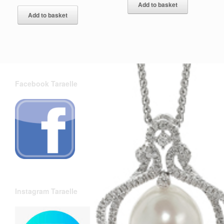
Add to basket
Add to basket
Facebook Taraelle
Instagram Taraelle