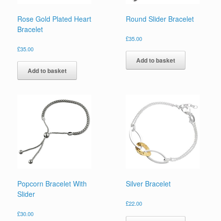
Rose Gold Plated Heart
Round Slider Bracelet
Bracelet
£
35.00
£
35.00
Add to basket
Add to basket
Popcorn Bracelet With
Silver Bracelet
Slider
£
22.00
£
30.00