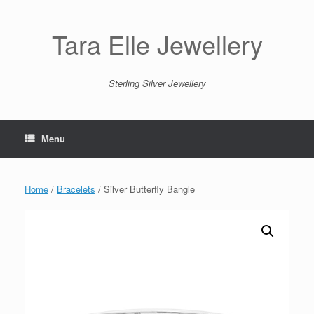
Skip
to
content
Tara Elle Jewellery
Sterling Silver Jewellery
Menu
Home
/
Bracelets
/ Silver Butterfly Bangle