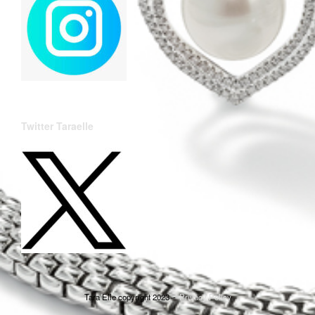
Twitter Taraelle
Tara Elle copyright 2023
Privacy Policy