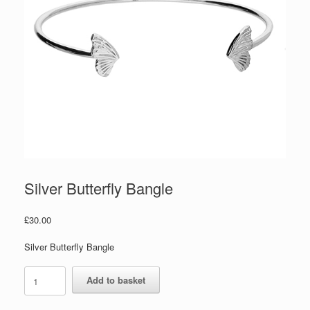
Silver Butterfly Bangle
£
30.00
Silver Butterfly Bangle
Silver
Add to basket
Butterfly
Bangle