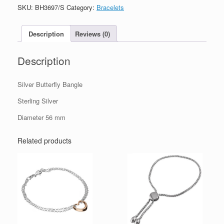
quantity
SKU:
BH3697/S
Category:
Bracelets
Description
Reviews (0)
Description
Silver Butterfly Bangle
Sterling Silver
Diameter 56 mm
Related products