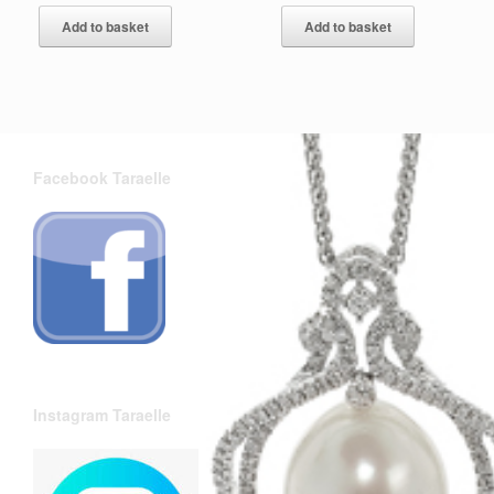
Add to basket
Add to basket
Facebook Taraelle
Instagram Taraelle