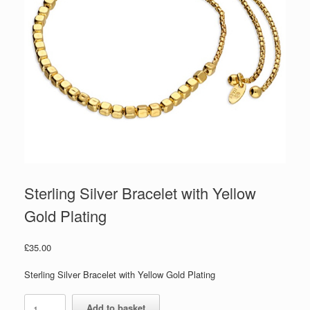
Sterling Silver Bracelet with Yellow
Gold Plating
£
35.00
Sterling Silver Bracelet with Yellow Gold Plating
Sterling
Add to basket