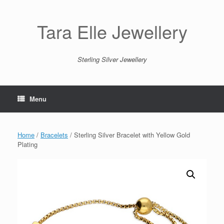
Skip
to
content
Tara Elle Jewellery
Sterling Silver Jewellery
Menu
Home
/
Bracelets
/ Sterling Silver Bracelet with Yellow Gold
Plating