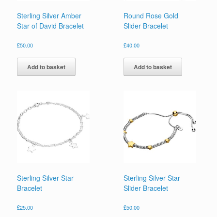
Sterling Silver Amber
Round Rose Gold
Star of David Bracelet
Slider Bracelet
£
50.00
£
40.00
Add to basket
Add to basket
Sterling Silver Star
Sterling Silver Star
Bracelet
Slider Bracelet
£
25.00
£
50.00