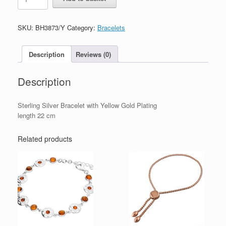
Silver
Bracelet
with
SKU:
BH3873/Y
Category:
Bracelets
Yellow
Gold
Plating
Description
Reviews (0)
quantity
Description
Sterling Silver Bracelet with Yellow Gold Plating
length 22 cm
Related products