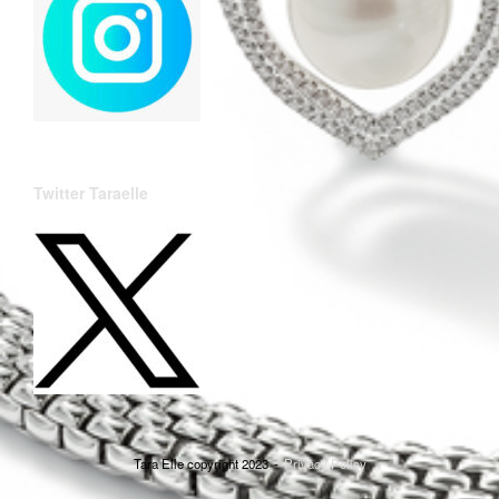
Twitter Taraelle
Tara Elle copyright 2023
Privacy Policy