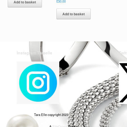
£
30.00
Add to basket
Add to basket
Instagram Taraelle
Twit
Tara Elle copyright 2023
Privacy Policy
A
SiteOrigin
Theme