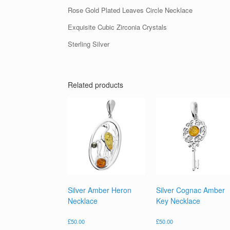
Rose Gold Plated Leaves Circle Necklace
Exquisite Cubic Zirconia Crystals
Sterling Silver
Related products
Silver Amber Heron
Silver Cognac Amber
Necklace
Key Necklace
£
50.00
£
50.00