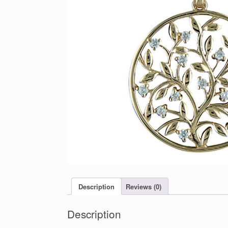
Description
Reviews (0)
Description