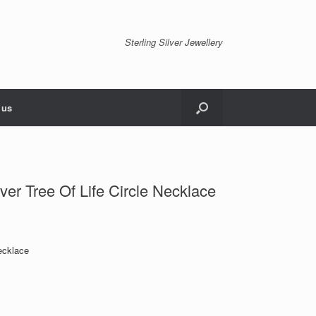
Sterling Silver Jewellery
 us
ver Tree Of Life Circle Necklace
ecklace