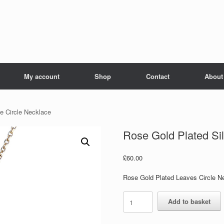
My account
Shop
Contact
About
fe Circle Necklace
Rose Gold Plated Sil
£
60.00
Rose Gold Plated Leaves Circle N
Rose
Add to basket
Gold
Plated