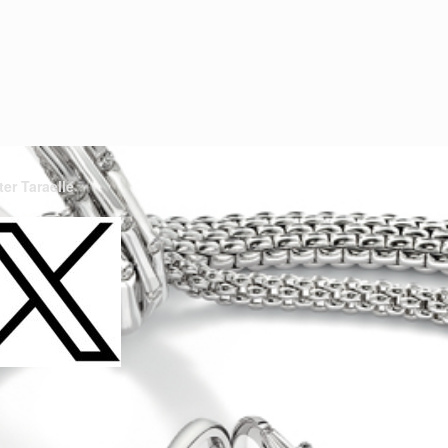
ter Taraelle