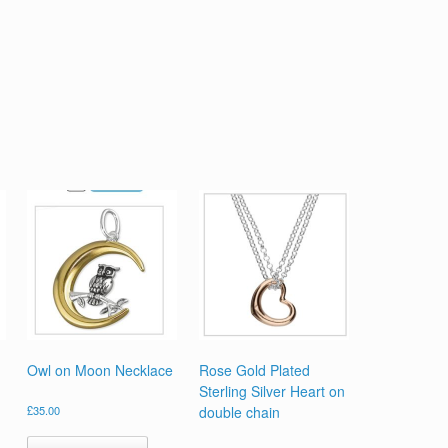
Owl on Moon Necklace
Rose Gold Plated
Sterling Silver Heart on
£
35.00
double chain