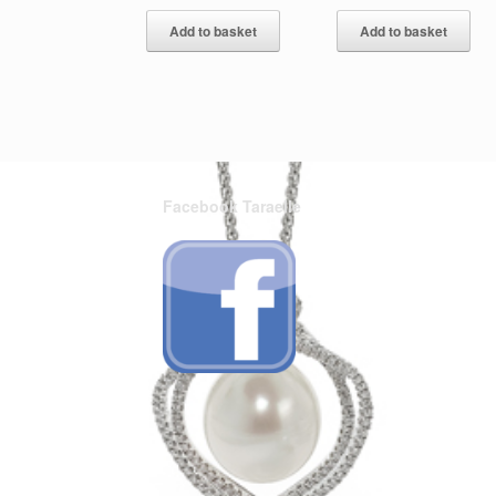
Add to basket
Add to basket
Facebook Taraelle