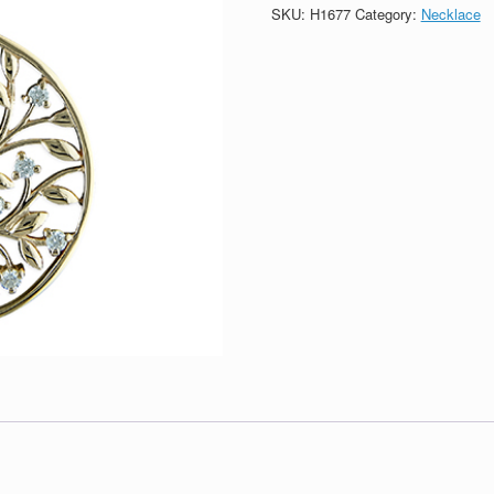
Silver
SKU:
H1677
Category:
Necklace
Tree
Of
Life
Circle
Necklace
quantity