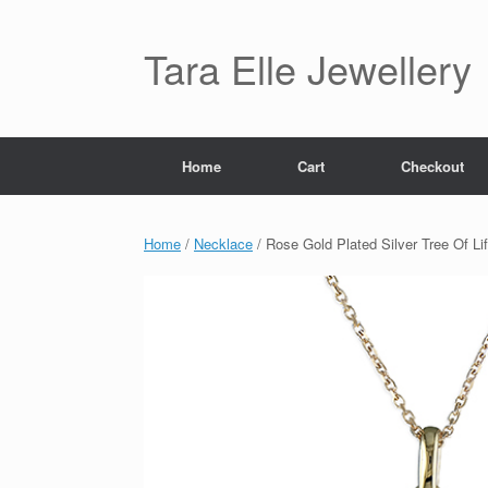
Skip
to
content
Tara Elle Jewellery
Home
Cart
Checkout
Home
/
Necklace
/ Rose Gold Plated Silver Tree Of Li