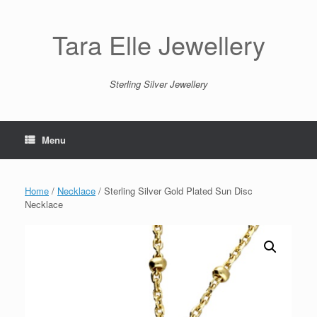
Skip
to
content
Tara Elle Jewellery
Sterling Silver Jewellery
Menu
Home
/
Necklace
/ Sterling Silver Gold Plated Sun Disc
Necklace