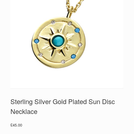
Sterling Silver Gold Plated Sun Disc
Necklace
£
45.00