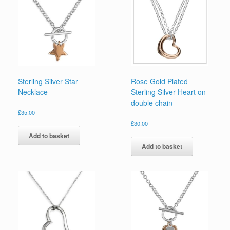
Sterling Silver Star
Rose Gold Plated
Necklace
Sterling Silver Heart on
double chain
£
35.00
£
30.00
Add to basket
Add to basket