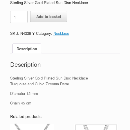
Sterling Silver Gold Plated Sun Disc Necklace
Sterling
Add to basket
Silver
Gold
Plated
SKU:
N4335 Y
Category:
Necklace
Sun
Disc
Necklace
Description
quantity
Description
Sterling Silver Gold Plated Sun Disc Necklace
Turquoise and Cubic Zirconia Detail
Diameter 12 mm
Chain 45 cm
Related products