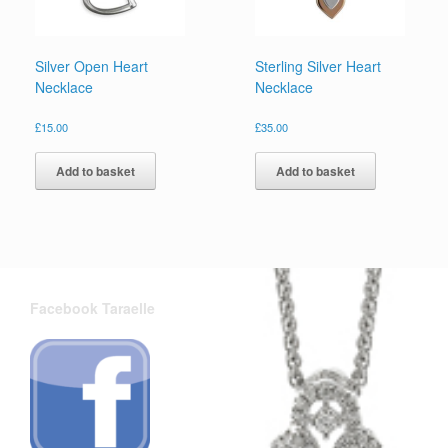
Silver Open Heart
Sterling Silver Heart
Necklace
Necklace
£
15.00
£
35.00
Add to basket
Add to basket
Facebook Taraelle