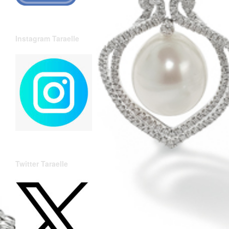
Instagram Taraelle
Twitter Taraelle