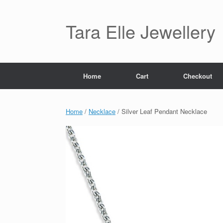
Skip
to
content
Tara Elle Jewellery
Home
Cart
Checkout
Home
/
Necklace
/ Silver Leaf Pendant Necklace