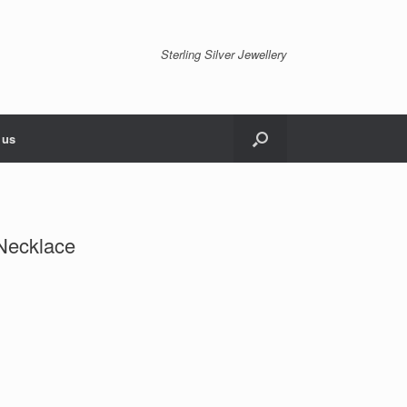
Sterling Silver Jewellery
 us
 Necklace