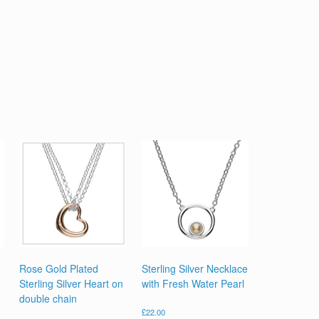
Rose Gold Plated
Sterling Silver Necklace
Sterling Silver Heart on
with Fresh Water Pearl
double chain
£
22.00