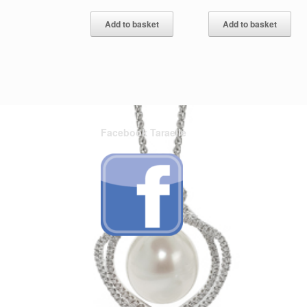
Add to basket
Add to basket
Facebook Taraelle