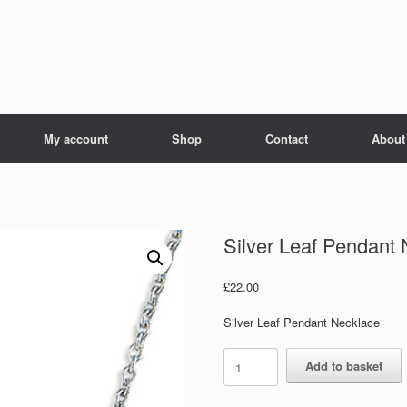
My account
Shop
Contact
About
Silver Leaf Pendant
£
22.00
Silver Leaf Pendant Necklace
Silver
Add to basket
Leaf
Pendant