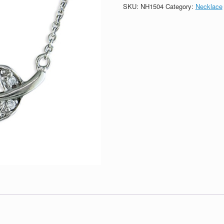
Necklace
SKU:
NH1504
Category:
Necklace
quantity