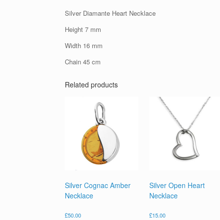
Silver Diamante Heart Necklace
Height 7 mm
Width 16 mm
Chain 45 cm
Related products
Silver Cognac Amber
Silver Open Heart
Necklace
Necklace
£
50.00
£
15.00