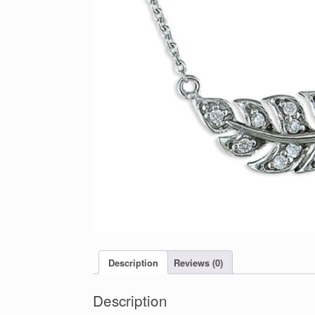
Description
Reviews (0)
Description