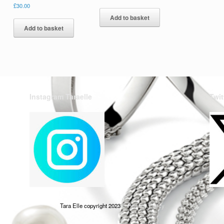
£
30.00
Add to basket
Add to basket
Instagram Taraelle
Twit
Tara Elle copyright 2023
Privacy Policy