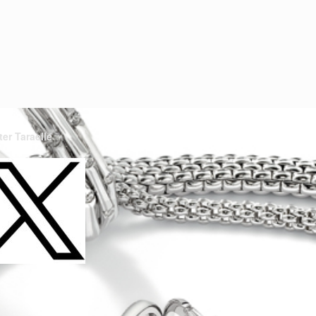
ter Taraelle