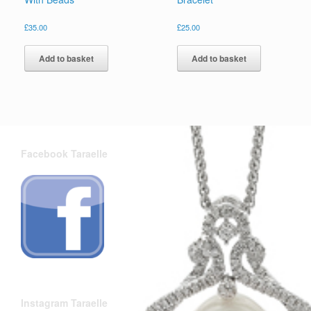
£
35.00
£
25.00
Add to basket
Add to basket
Facebook Taraelle
Instagram Taraelle