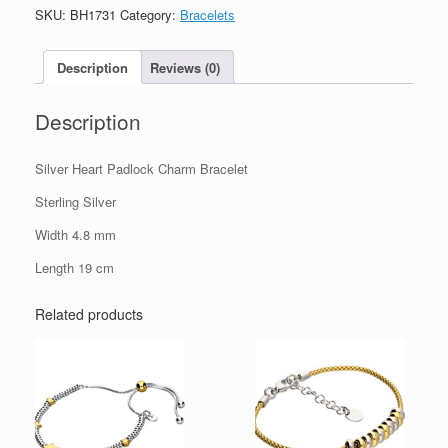
Charm
SKU:
BH1731
Category:
Bracelets
Bracelet
quantity
Description
Reviews (0)
Description
Silver Heart Padlock Charm Bracelet
Sterling Silver
Width 4.8 mm
Length 19 cm
Related products