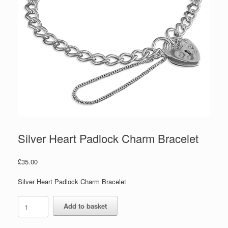
Silver Heart Padlock Charm Bracelet
£
35.00
Silver Heart Padlock Charm Bracelet
Silver
Add to basket
Heart
Padlock