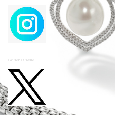
Twitter Taraelle