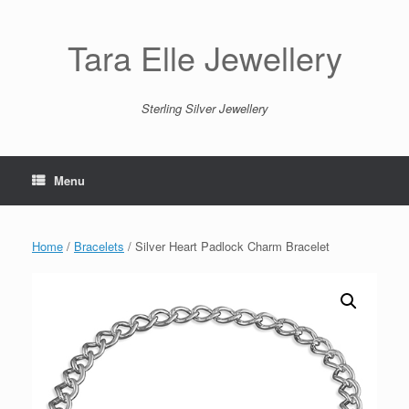
Skip
to
content
Tara Elle Jewellery
Sterling Silver Jewellery
Menu
Home
/
Bracelets
/ Silver Heart Padlock Charm Bracelet