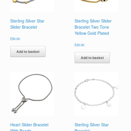
Sterling Silver Star
Sterling Silver Slider
Slider Bracelet
Bracelet Two Tone
Yellow Gold Plated
£
50.00
£
35.00
Add to basket
Add to basket
Heart Slider Bracelet
Sterling Silver Star
With Beads
Bracelet