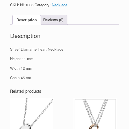
Necklace
SKU:
NH1336
Category:
Necklace
quantity
Description
Reviews (0)
Description
Silver Diamante Heart Necklace
Height 11 mm
Width 12 mm
Chain 45 cm
Related products