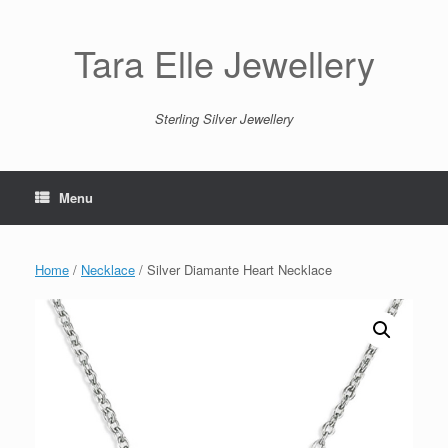
Skip
to
content
Tara Elle Jewellery
Sterling Silver Jewellery
Menu
Home
/
Necklace
/ Silver Diamante Heart Necklace