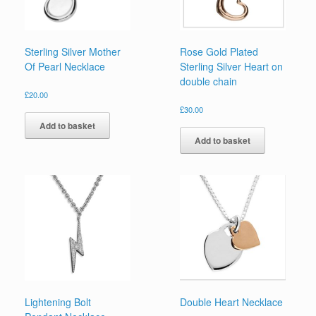
Sterling Silver Mother
Rose Gold Plated
Of Pearl Necklace
Sterling Silver Heart on
double chain
£
20.00
£
30.00
Add to basket
Add to basket
Lightening Bolt
Double Heart Necklace