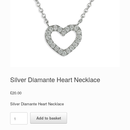
Silver Diamante Heart Necklace
£
20.00
Silver Diamante Heart Necklace
Silver
Add to basket
Diamante
Heart