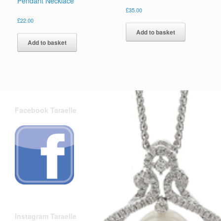
Pendant Necklace
£
35.00
£
22.00
Add to basket
Add to basket
Facebook Taraelle
Instagram Taraelle