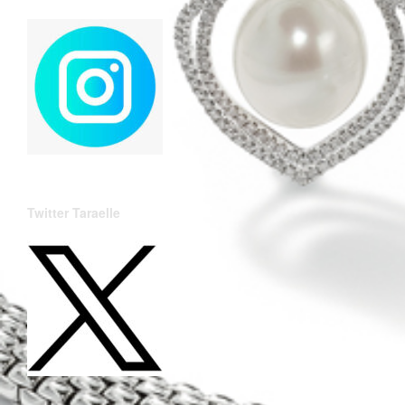
Twitter Taraelle