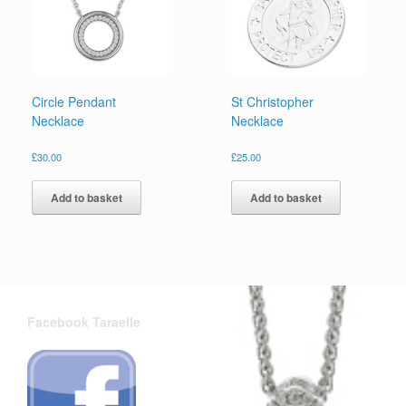
Circle Pendant
St Christopher
Necklace
Necklace
£
30.00
£
25.00
Add to basket
Add to basket
Facebook Taraelle