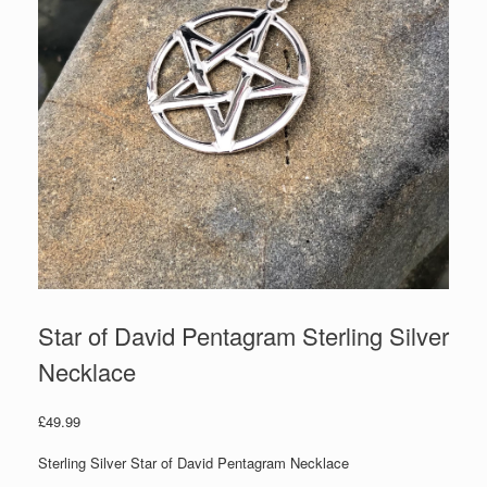
Star of David Pentagram Sterling Silver
Necklace
£
49.99
Sterling Silver Star of David Pentagram Necklace