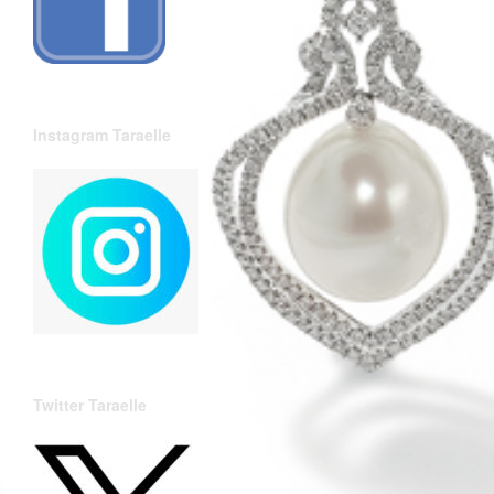
Instagram Taraelle
Twitter Taraelle