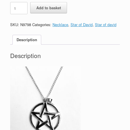
Star
Add to basket
of
David
Pentagram
SKU:
N9798
Categories:
Necklace
,
Star of David
,
Star of david
Sterling
Silver
Necklace
Description
quantity
Description