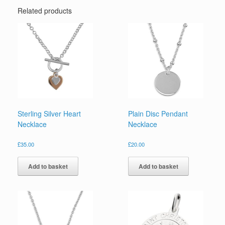
Related products
Sterling Silver Heart
Plain Disc Pendant
Necklace
Necklace
£
35.00
£
20.00
Add to basket
Add to basket