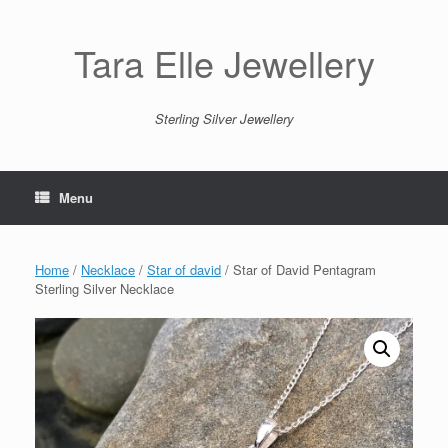
Skip
to
content
Tara Elle Jewellery
Sterling Silver Jewellery
Menu
Home
/
Necklace
/
Star of david
/ Star of David Pentagram
Sterling Silver Necklace