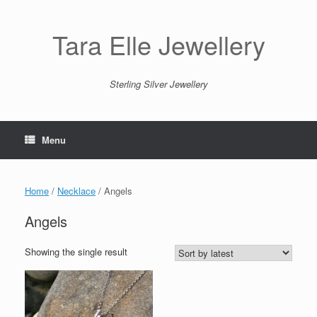
Skip
to
content
Tara Elle Jewellery
Sterling Silver Jewellery
Menu
Home
/
Necklace
/ Angels
Angels
Showing the single result