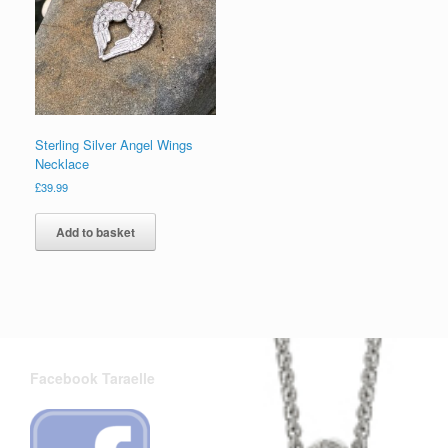
Sterling Silver Angel Wings
Necklace
£
39.99
Add to basket
Facebook Taraelle