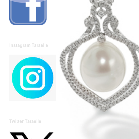
Instagram Taraelle
Twitter Taraelle